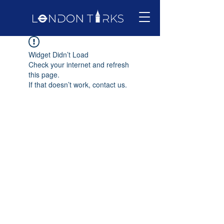
Widget Didn’t Load
Check your internet and refresh
this page.
If that doesn’t work, contact us.