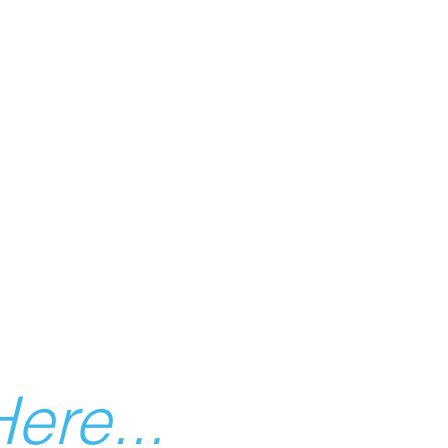
ere...