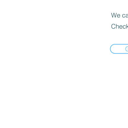
We can
Check