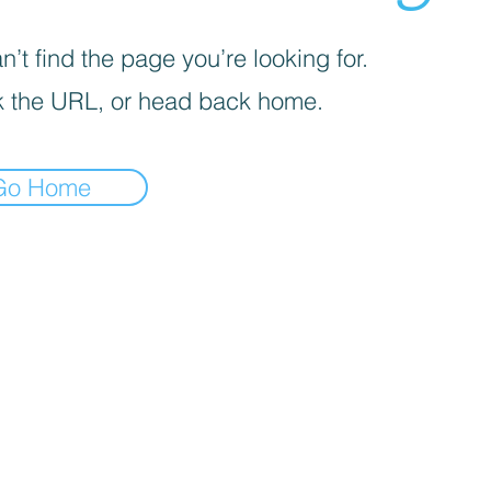
’t find the page you’re looking for.
 the URL, or head back home.
Go Home