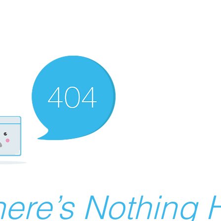
ere’s Nothing H